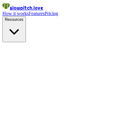
slowpitch.love
How it works
Features
Pricing
Resources