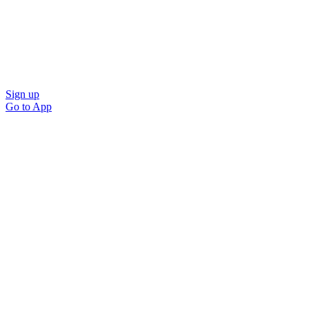
Sign up
Go to
App