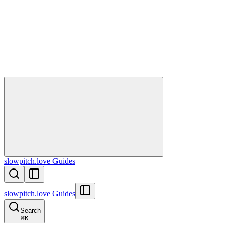
slowpitch.love Guides
slowpitch.love Guides
Search
⌘
K