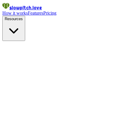
slowpitch.love
How it works
Features
Pricing
Resources