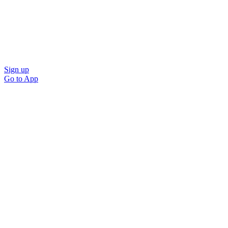
Sign up
Go to
App