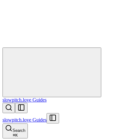
slowpitch.love Guides
slowpitch.love Guides
Search
⌘
K