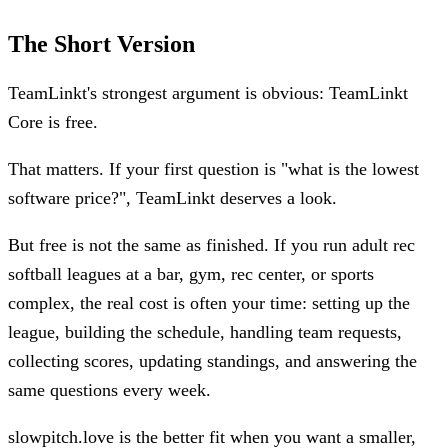
The Short Version
TeamLinkt's strongest argument is obvious: TeamLinkt
Core is free.
That matters. If your first question is "what is the lowest
software price?", TeamLinkt deserves a look.
But free is not the same as finished. If you run adult rec
softball leagues at a bar, gym, rec center, or sports
complex, the real cost is often your time: setting up the
league, building the schedule, handling team requests,
collecting scores, updating standings, and answering the
same questions every week.
slowpitch.love is the better fit when you want a smaller,