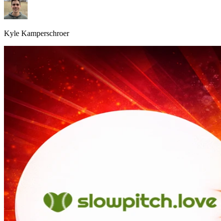
Kyle Kamperschroer