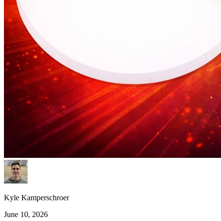
Kyle Kamperschroer
June 10, 2026