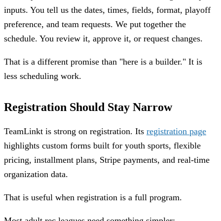
inputs. You tell us the dates, times, fields, format, playoff
preference, and team requests. We put together the
schedule. You review it, approve it, or request changes.
That is a different promise than "here is a builder." It is
less scheduling work.
Registration Should Stay Narrow
TeamLinkt is strong on registration. Its
registration page
highlights custom forms built for youth sports, flexible
pricing, installment plans, Stripe payments, and real-time
organization data.
That is useful when registration is a full program.
Most adult rec leagues need something simpler: