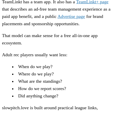
TeamLinkt has a team app. It also has a
TeamLinkt+ page
that describes an ad-free team management experience as a
paid app benefit, and a public
Advertise page
for brand
placements and sponsorship opportunities.
That model can make sense for a free all-in-one app
ecosystem.
Adult rec players usually want less:
When do we play?
Where do we play?
What are the standings?
How do we report scores?
Did anything change?
slowpitch.love is built around practical league links,