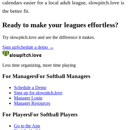
calendars easier for a local adult league, slowpitch.love is
the better fit.
Ready to make your leagues effortless?
Try
slowpitch.love
and see the difference it makes.
Sign up
Schedule a demo
→
slowpitch.love
Less time organizing, more time playing
For Managers
For
Softball
Managers
Schedule a Demo
Sign up for slowpitch.love
Manager Login
Manager Resources
For Players
For
Softball
Players
Go to the App