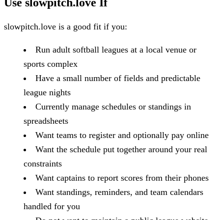
Use slowpitch.love If
slowpitch.love is a good fit if you:
Run adult softball leagues at a local venue or
sports complex
Have a small number of fields and predictable
league nights
Currently manage schedules or standings in
spreadsheets
Want teams to register and optionally pay online
Want the schedule put together around your real
constraints
Want captains to report scores from their phones
Want standings, reminders, and team calendars
handled for you