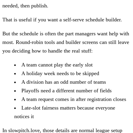
needed, then publish.
That is useful if you want a self-serve schedule builder.
But the schedule is often the part managers want help with
most. Round-robin tools and builder screens can still leave
you deciding how to handle the real stuff:
A team cannot play the early slot
A holiday week needs to be skipped
A division has an odd number of teams
Playoffs need a different number of fields
A team request comes in after registration closes
Late-slot fairness matters because everyone
notices it
In slowpitch.love, those details are normal league setup