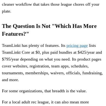
cleaner workflow that takes those league chores off your
plate.
The Question Is Not "Which Has More
Features?"
TeamLinkt has plenty of features. Its
pricing page
lists
TeamLinkt Core at $0, plus paid bundles at $425/year and
$795/year depending on what you need. Its product pages
cover websites, registration, team apps, schedules,
tournaments, memberships, waivers, officials, fundraising,
and more.
For some organizations, that breadth is the value.
For a local adult rec league, it can also mean more