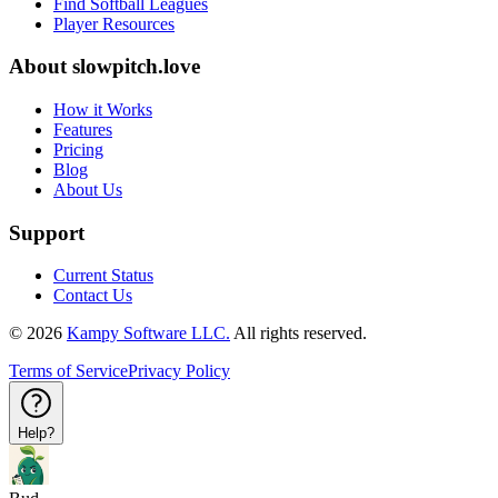
Find Softball Leagues
Player Resources
About
slowpitch.love
How it Works
Features
Pricing
Blog
About Us
Support
Current Status
Contact Us
©
2026
Kampy Software LLC.
All rights reserved.
Terms of Service
Privacy Policy
Help?