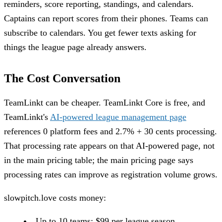
reminders, score reporting, standings, and calendars.
Captains can report scores from their phones. Teams can
subscribe to calendars. You get fewer texts asking for
things the league page already answers.
The Cost Conversation
TeamLinkt can be cheaper. TeamLinkt Core is free, and
TeamLinkt's
AI-powered league management page
references 0 platform fees and 2.7% + 30 cents processing.
That processing rate appears on that AI-powered page, not
in the main pricing table; the main pricing page says
processing rates can improve as registration volume grows.
slowpitch.love costs money:
Up to 10 teams: $99 per league season