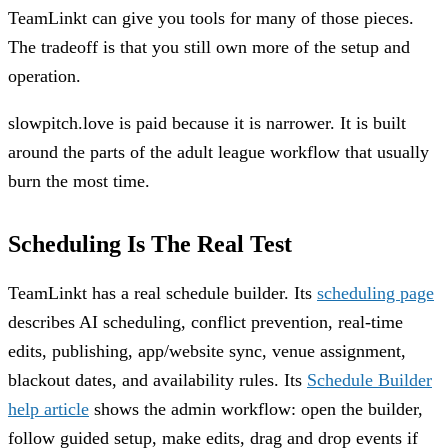
TeamLinkt can give you tools for many of those pieces.
The tradeoff is that you still own more of the setup and
operation.
slowpitch.love is paid because it is narrower. It is built
around the parts of the adult league workflow that usually
burn the most time.
Scheduling Is The Real Test
TeamLinkt has a real schedule builder. Its
scheduling page
describes AI scheduling, conflict prevention, real-time
edits, publishing, app/website sync, venue assignment,
blackout dates, and availability rules. Its
Schedule Builder
help article
shows the admin workflow: open the builder,
follow guided setup, make edits, drag and drop events if