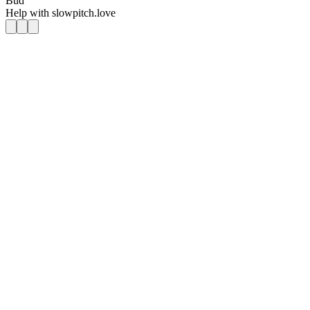
Bud
Help with
slowpitch.love