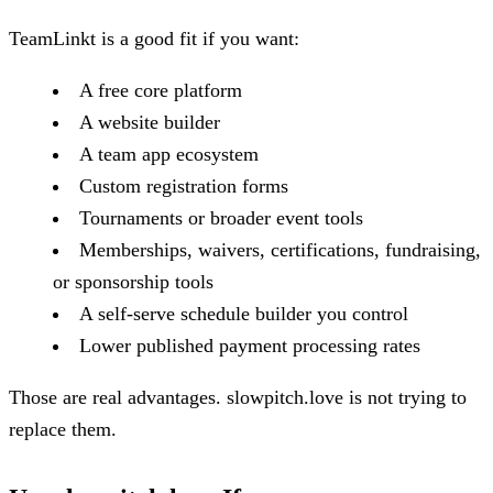
TeamLinkt is a good fit if you want:
A free core platform
A website builder
A team app ecosystem
Custom registration forms
Tournaments or broader event tools
Memberships, waivers, certifications, fundraising,
or sponsorship tools
A self-serve schedule builder you control
Lower published payment processing rates
Those are real advantages. slowpitch.love is not trying to
replace them.