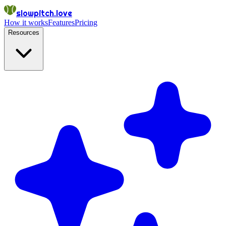
slowpitch.love
How it works
Features
Pricing
Resources