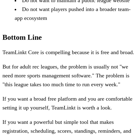
Do not want to maintain a public league website
Do not want players pushed into a broader team-
app ecosystem
Bottom Line
TeamLinkt Core is compelling because it is free and broad.
But for adult rec leagues, the problem is usually not "we
need more sports management software." The problem is
"this league takes too much time to run every week."
If you want a broad free platform and you are comfortable
setting it up yourself, TeamLinkt is worth a look.
If you want a powerful but simple tool that makes
registration, scheduling, scores, standings, reminders, and