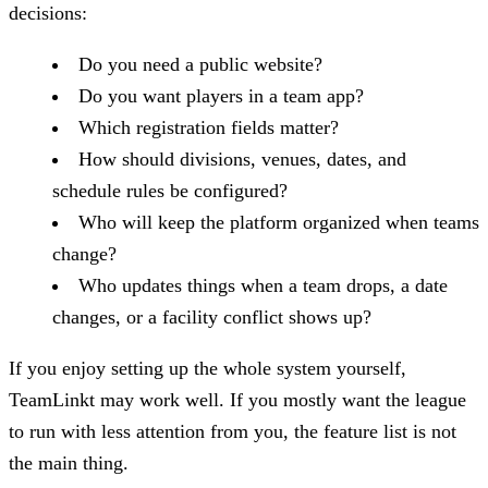
decisions:
Do you need a public website?
Do you want players in a team app?
Which registration fields matter?
How should divisions, venues, dates, and
schedule rules be configured?
Who will keep the platform organized when teams
change?
Who updates things when a team drops, a date
changes, or a facility conflict shows up?
If you enjoy setting up the whole system yourself,
TeamLinkt may work well. If you mostly want the league
to run with less attention from you, the feature list is not
the main thing.