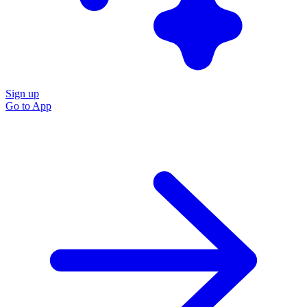
Sign up
Go to
App