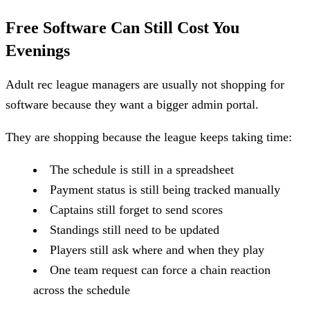
Free Software Can Still Cost You
Evenings
Adult rec league managers are usually not shopping for
software because they want a bigger admin portal.
They are shopping because the league keeps taking time:
The schedule is still in a spreadsheet
Payment status is still being tracked manually
Captains still forget to send scores
Standings still need to be updated
Players still ask where and when they play
One team request can force a chain reaction
across the schedule