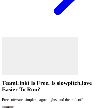
TeamLinkt Is Free. Is slowpitch.love
Easier To Run?
Free software, simpler league nights, and the tradeoff