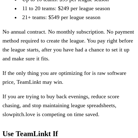
11 to 20 teams: $249 per league season
21+ teams: $549 per league season
No annual contract. No monthly subscription. No payment
method required to create the league. You pay right before
the league starts, after you have had a chance to set it up
and make sure it fits.
If the only thing you are optimizing for is raw software
price, TeamLinkt may win.
If you are trying to buy back evenings, reduce score
chasing, and stop maintaining league spreadsheets,
slowpitch.love is competing on time saved.
Use TeamLinkt If