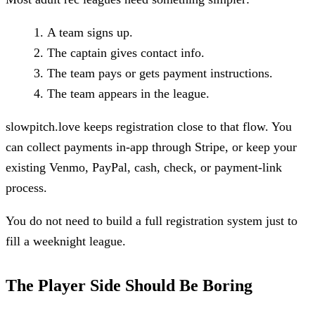
A team signs up.
The captain gives contact info.
The team pays or gets payment instructions.
The team appears in the league.
slowpitch.love keeps registration close to that flow. You
can collect payments in-app through Stripe, or keep your
existing Venmo, PayPal, cash, check, or payment-link
process.
You do not need to build a full registration system just to
fill a weeknight league.
The Player Side Should Be Boring